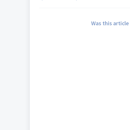
Was this article