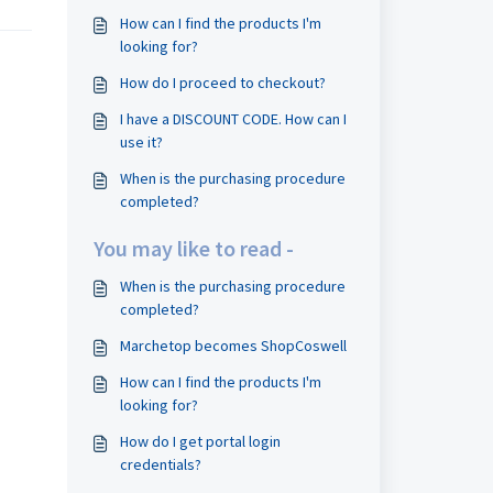
How can I find the products I'm
looking for?
How do I proceed to checkout?
I have a DISCOUNT CODE. How can I
use it?
When is the purchasing procedure
completed?
You may like to read -
When is the purchasing procedure
completed?
Marchetop becomes ShopCoswell
How can I find the products I'm
looking for?
How do I get portal login
credentials?