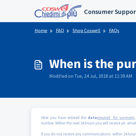
Skip to main content
Consumer Suppor
Home
FAQ
Shop Coswell
FAQs
When is the pu
Modified on Tue, 24 Jul, 2018 at 11:39 AM
After you have entered the
data
required for payment
,
number. Within the next 24 hours you will receive an email
If you do not receive any communications within 24 hour