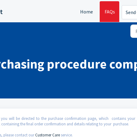
t
Home
FAQs
Send 
rchasing procedure com
 you will be directed to the purchase confirmation page, which contains your 
 containing the final order confirmation and details relating to your purchase.
s, please contact our
Customer Care
service.