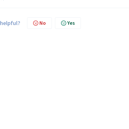
 helpful?
No
Yes