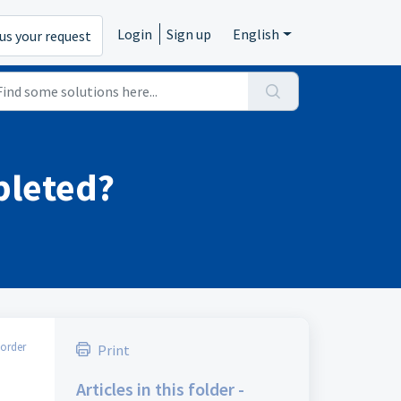
Login
Sign up
English
us your request
pleted?
order
Print
Articles in this folder -