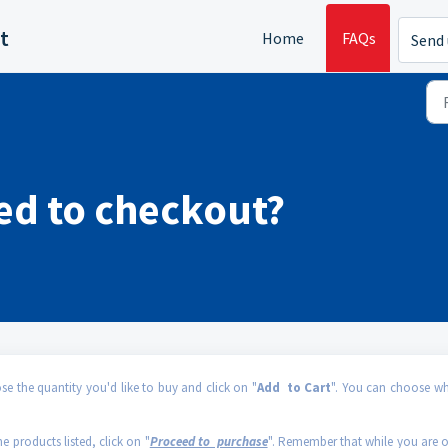
t
Home
FAQs
Send 
ed to checkout?
 the quantity you'd like to buy and click on "
Add to Cart
". You can choose wh
he products listed, click on "
Proceed to purchase
". Remember that while you are 