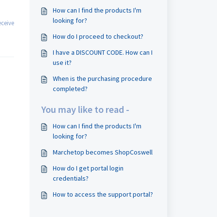
How can I find the products I'm
looking for?
ceive
How do I proceed to checkout?
I have a DISCOUNT CODE. How can I
use it?
When is the purchasing procedure
completed?
You may like to read -
How can I find the products I'm
looking for?
Marchetop becomes ShopCoswell
How do I get portal login
credentials?
How to access the support portal?