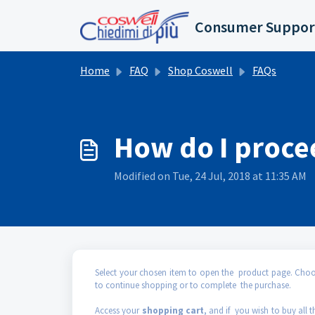
Skip to main content
Consumer Suppor
Home
FAQ
Shop Coswell
FAQs
How do I proce
Modified on Tue, 24 Jul, 2018 at 11:35 AM
Select your chosen item to open the product page. Choose
to continue shopping or to complete the purchase.
Access your
shopping cart
, and if you wish to buy all t