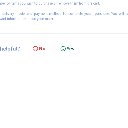
mber of items you wish to purchase or remove them from the cart.
ed delivery mode and payment method to complete your purchase. You will re
evant information about your order.
 helpful?
No
Yes