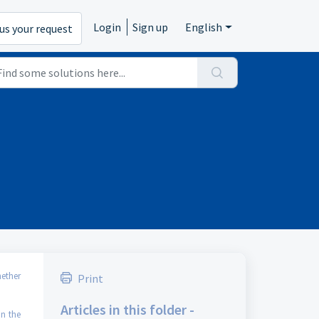
Login
Sign up
English
us your request
ether
Print
Articles in this folder -
on the