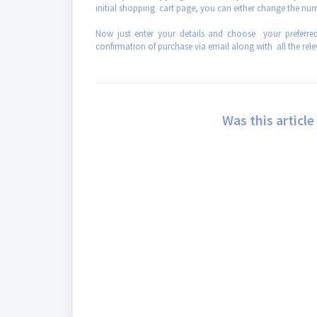
initial shopping cart page, you can either change the nu
Now just enter your details and choose your preferr
confirmation of purchase via email along with all the rel
Was this article