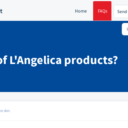
t
Home
FAQs
Send 
of L'Angelica products?
e skin.