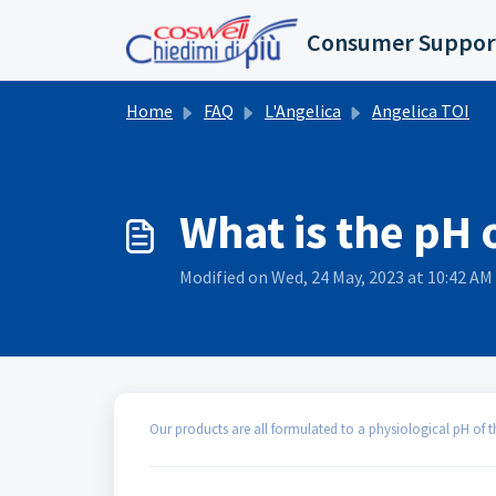
Skip to main content
Consumer Suppor
Home
FAQ
L'Angelica
Angelica TOI
What is the pH 
Modified on Wed, 24 May, 2023 at 10:42 AM
Our products are all formulated to a physiological pH of th