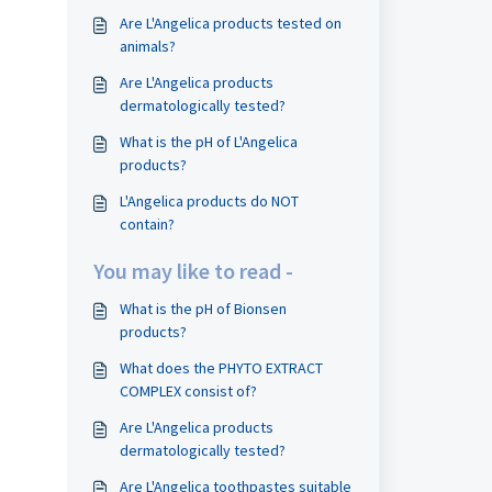
Are L'Angelica products tested on
animals?
Are L'Angelica products
dermatologically tested?
What is the pH of L'Angelica
products?
L'Angelica products do NOT
contain?
You may like to read -
What is the pH of Bionsen
products?
What does the PHYTO EXTRACT
COMPLEX consist of?
Are L'Angelica products
dermatologically tested?
Are L'Angelica toothpastes suitable