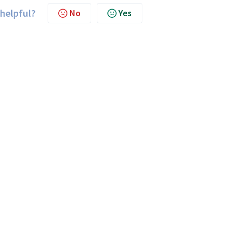
 helpful?
No
Yes