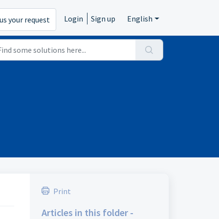
Login
Sign up
English
us your request
Print
Articles in this folder -