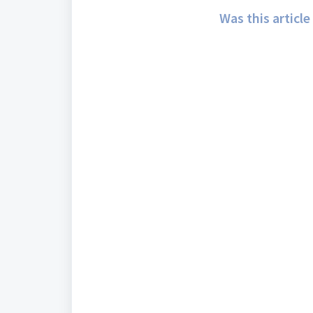
Was this article