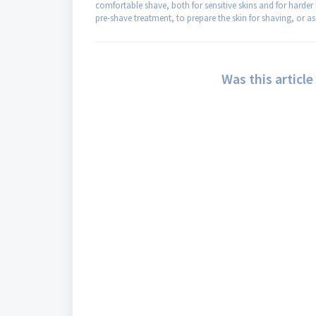
comfortable shave, both for sensitive skins and for harder 
pre-shave treatment, to prepare the skin for shaving, or as 
Was this article