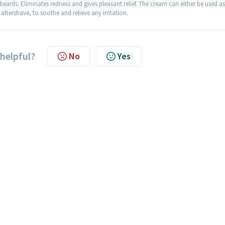
beards. Eliminates redness and gives pleasant relief. The cream can either be used as
aftershave, to soothe and relieve any irritation.
 helpful?
No
Yes