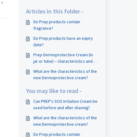
 a
Articles in this folder -
Do Prep products contain
fragrance?
Do Prep products have an expiry
date?
Prep Dermoprotective Cream (in
jar or tube) – characteristics and
uses when shaving
What are the characteristics of the
new Dermoprotective cream?
You may like to read -
Can PREP's SOS Irritation Cream be
used before and after shaving?
What are the characteristics of the
new Dermoprotective cream?
Do Prep products contain