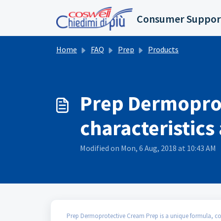
Skip to main content
Consumer Suppor
Home
FAQ
Prep
Products
Prep Dermoprote
characteristic
Modified on Mon, 6 Aug, 2018 at 10:43 AM
Prep Dermoprotective Cream Prep is a unique formula, comb