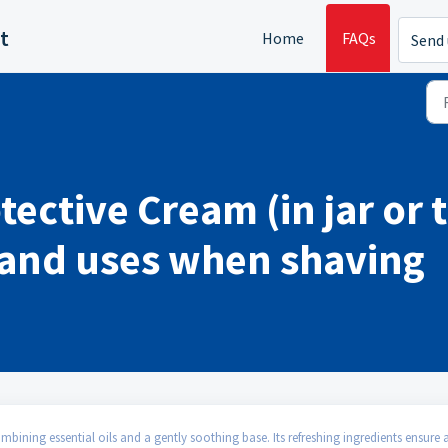
t
Home
FAQs
Send 
ctive Cream (in jar or 
s and uses when shaving
ining essential oils and a gently soothing base. Its refreshing ingredients ensure 