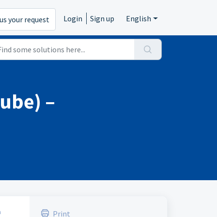
Login
Sign up
English
us your request
tube) –
a
Print