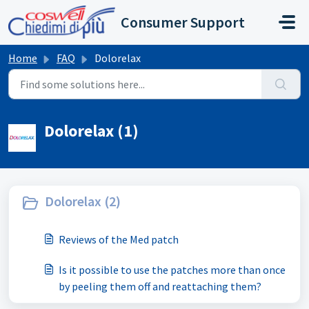
Skip to main content
Consumer Support
Home
FAQ
Dolorelax
Dolorelax (1)
Dolorelax (2)
Reviews of the Med patch
Is it possible to use the patches more than once
by peeling them off and reattaching them?